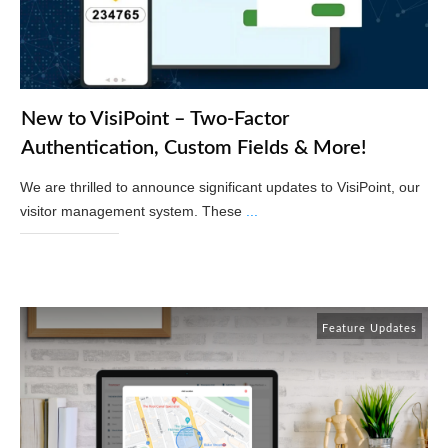
New to VisiPoint – Two-Factor
Authentication, Custom Fields & More!
We are thrilled to announce significant updates to VisiPoint, our
visitor management system. These
...
Read More
Feature Updates