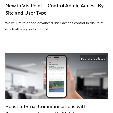
New in VisiPoint – Control Admin Access By
Site and User Type
We’ve just released advanced user access control in VisiPoint
which allows you to control
...
Read More
Feature Updates
Boost Internal Communications with