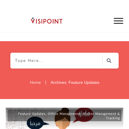
|
Home
Archives: Feature Updates
Feature Updates
,
Office Management
,
Visitor Management &
Tracking