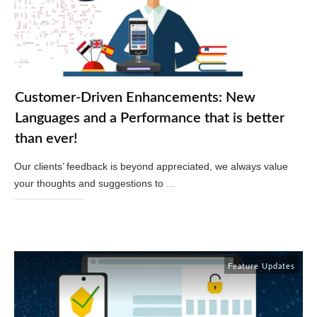
Customer-Driven Enhancements: New
Languages and a Performance that is better
than ever!
Our clients’ feedback is beyond appreciated, we always value
your thoughts and suggestions to
...
Read More
Feature Updates