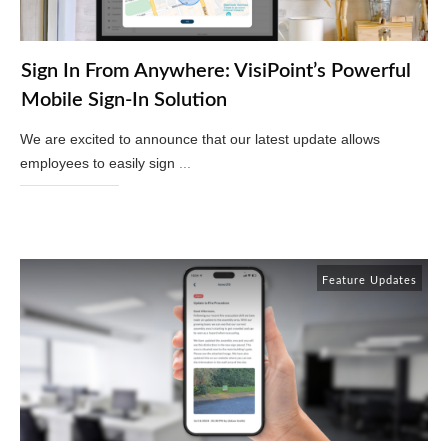
Sign In From Anywhere: VisiPoint’s Powerful
Mobile Sign-In Solution
We are excited to announce that our latest update allows
employees to easily sign
...
Read More
Feature Updates