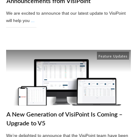
Announcements from VisiPoint
We are excited to announce that our latest update to VisiPoint
will help you
...
Read More
Feature Updates
A New Generation of VisiPoint Is Coming –
Upgrade to V5
We’re delighted to announce that the VisiPoint team have been