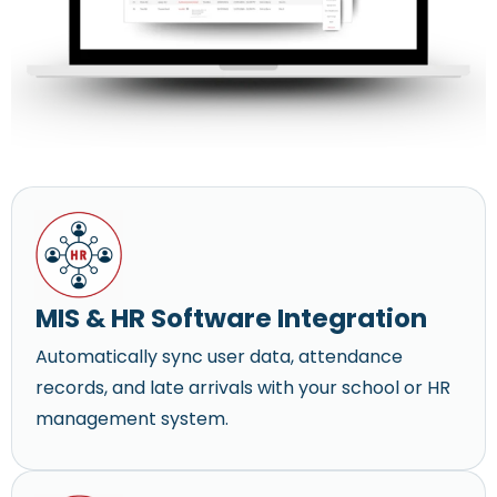
MIS & HR Software Integration
Automatically sync user data, attendance
records, and late arrivals with your school or HR
management system.