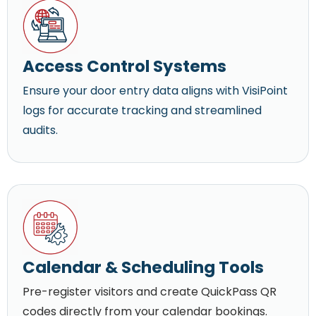
Access Control Systems
Ensure your door entry data aligns with VisiPoint
logs for accurate tracking and streamlined
audits.
Calendar & Scheduling Tools
Pre-register visitors and create QuickPass QR
codes directly from your calendar bookings.