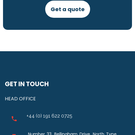
Get a quote
GET IN TOUCH
HEAD OFFICE
+44 (0) 191 622 0725
Number 33, Bellingham Drive, North Tyne