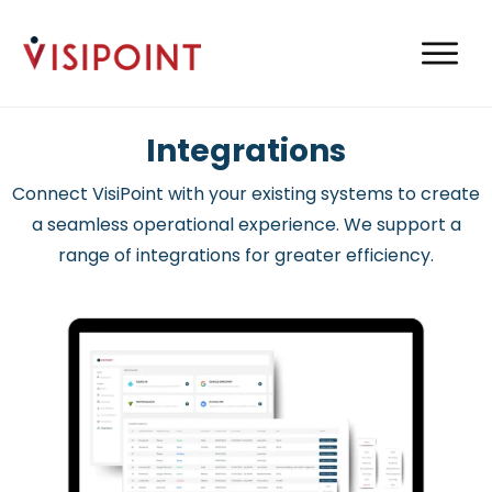
Integrations
Connect VisiPoint with your existing systems to create
a seamless operational experience. We support a
range of integrations for greater efficiency.