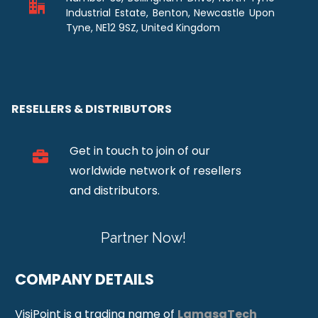
Industrial Estate, Benton, Newcastle Upon
Tyne, NE12 9SZ, United Kingdom
RESELLERS & DISTRIBUTORS
Get in touch to join of our
worldwide network of resellers
and distributors.
Partner Now!
COMPANY DETAILS
VisiPoint is a trading name of
LamasaTech