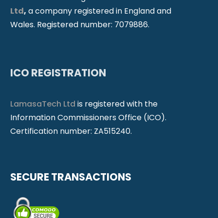
Ltd
,
a company registered in England and
Wales. Registered number: 7079886.
ICO REGISTRATION
LamasaTech Ltd
is registered with the
Information Commissioners Office (ICO).
Certification number: ZA515240.
SECURE TRANSACTIONS