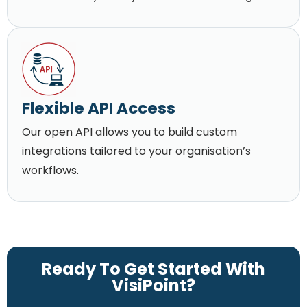
Flexible API Access
Our open API allows you to build custom
integrations tailored to your organisation’s
workflows.
Ready To Get Started With
VisiPoint?