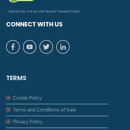
COMODO SSL FOR SECURE ONLINE TRANSACTIONS.
CONNECT WITH US
TERMS
Cookie Policy
Terms and Conditions of Sale
Privacy Policy