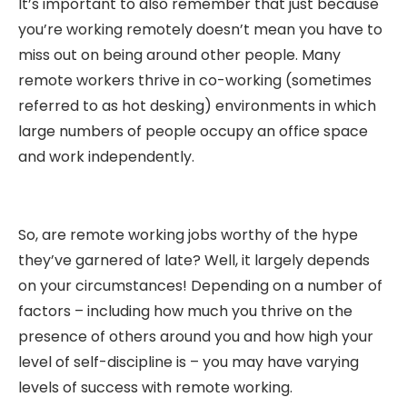
It’s important to also remember that just because
you’re working remotely doesn’t mean you have to
miss out on being around other people. Many
remote workers thrive in co-working (sometimes
referred to as hot desking) environments in which
large numbers of people occupy an office space
and work independently.
So, are remote working jobs worthy of the hype
they’ve garnered of late? Well, it largely depends
on your circumstances! Depending on a number of
factors – including how much you thrive on the
presence of others around you and how high your
level of self-discipline is – you may have varying
levels of success with remote working.