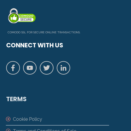
COMODO SSL FOR SECURE ONLINE TRANSACTIONS.
CONNECT WITH US
TERMS
Cookie Policy