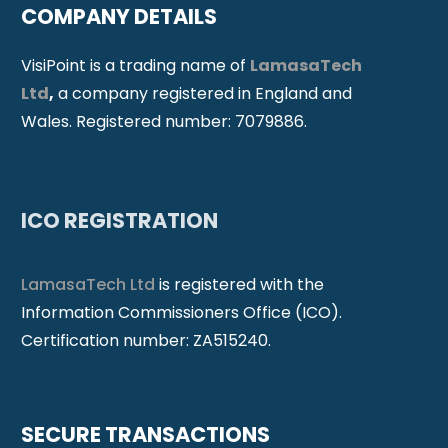
COMPANY DETAILS
VisiPoint is a trading name of
LamasaTech
Ltd
,
a company registered in England and
Wales. Registered number: 7079886.
ICO REGISTRATION
LamasaTech Ltd
is registered with the
Information Commissioners Office (ICO).
Certification number: ZA515240.
SECURE TRANSACTIONS