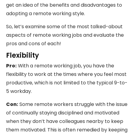
get an idea of the benefits and disadvantages to
adopting a remote working style.
So, let’s examine some of the most talked-about
aspects of remote working jobs and evaluate the
pros and cons of each!
Flexibility
Pro:
With a remote working job, you have the
flexibility to work at the times where you feel most
productive, which is not limited to the typical 9-to-
5 workday.
Con:
Some remote workers struggle with the issue
of continually staying disciplined and motivated
when they don’t have colleagues nearby to keep
them motivated. This is often remedied by keeping