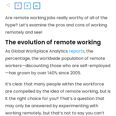
Are remote working jobs really worthy of all of the
hype? Let’s examine the pros and cons of working
remotely and see!
The evolution of remote working
As Global Workplace Analytics
reports
, the
percentage, the worldwide population of remote
workers—discounting those who are self-employed
—has grown by over 140% since 2005.
It’s clear that many people within the workforce
are compelled by the idea of remote working, but is
it the right choice for you? That’s a question that
may only be answered by experimenting with
working remotely, but that’s not to say you can’t