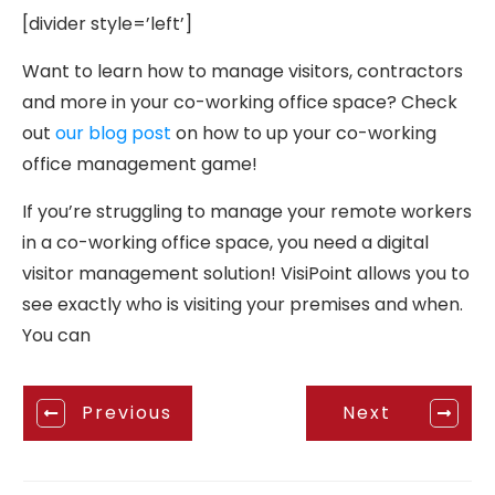
[divider style=’left’]
Want to learn how to manage visitors, contractors
and more in your co-working office space? Check
out
our blog post
on how to up your co-working
office management game!
If you’re struggling to manage your remote workers
in a co-working office space, you need a digital
visitor management solution! VisiPoint allows you to
see exactly who is visiting your premises and when.
You can
Previous
Next