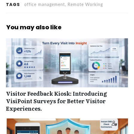
TAGS
office management, Remote Working
You may also like
Visitor Feedback Kiosk: Introducing
VisiPoint Surveys for Better Visitor
Experiences.