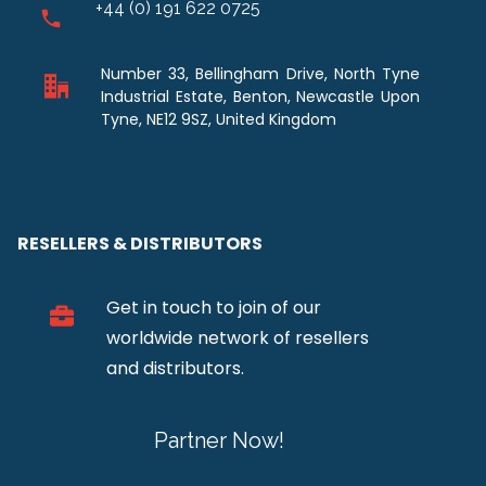
+44 (0) 191 622 0725
Number 33, Bellingham Drive, North Tyne
Industrial Estate, Benton, Newcastle Upon
Tyne, NE12 9SZ, United Kingdom
RESELLERS & DISTRIBUTORS
Get in touch to join of our
worldwide network of resellers
and distributors.
Partner Now!