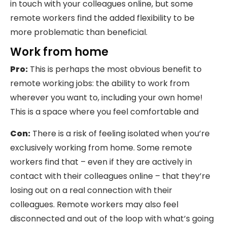
in touch with your colleagues online, but some
remote workers find the added flexibility to be
more problematic than beneficial.
Work from home
Pro:
This is perhaps the most obvious benefit to
remote working jobs: the ability to work from
wherever you want to, including your own home!
This is a space where you feel comfortable and
Con:
There is a risk of feeling isolated when you’re
exclusively working from home. Some remote
workers find that – even if they are actively in
contact with their colleagues online – that they’re
losing out on a real connection with their
colleagues. Remote workers may also feel
disconnected and out of the loop with what’s going