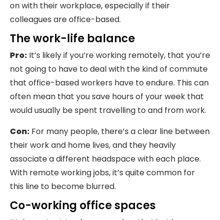
on with their workplace, especially if their
colleagues are office-based.
The work-life balance
Pro:
It’s likely if you’re working remotely, that you’re
not going to have to deal with the kind of commute
that office-based workers have to endure. This can
often mean that you save hours of your week that
would usually be spent travelling to and from work.
Con:
For many people, there’s a clear line between
their work and home lives, and they heavily
associate a different headspace with each place.
With remote working jobs, it’s quite common for
this line to become blurred.
Co-working office spaces