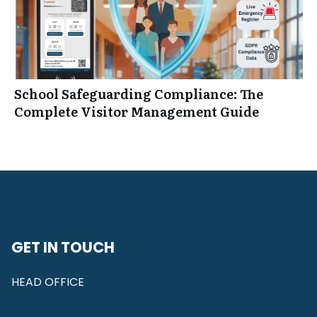
School Safeguarding Compliance: The
Complete Visitor Management Guide
GET IN TOUCH
HEAD OFFICE