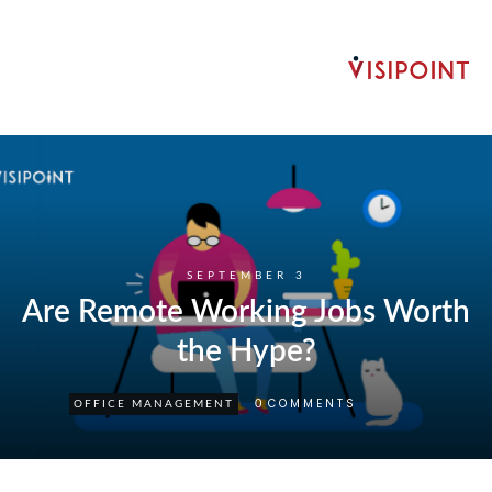
SEPTEMBER 3
Are Remote Working Jobs Worth
the Hype?
COMMENTS
0
OFFICE MANAGEMENT