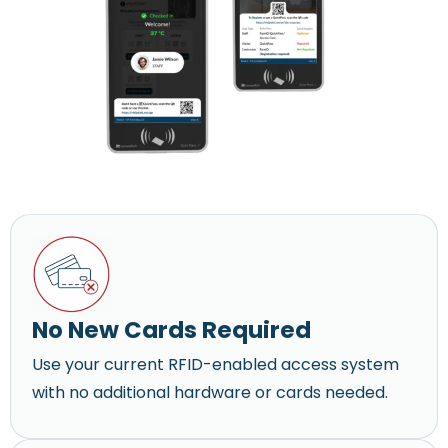
No New Cards Required
Use your current RFID-enabled access system
with no additional hardware or cards needed.