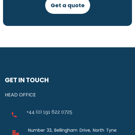
Get a quote
GET IN TOUCH
HEAD OFFICE
+44 (0) 191 622 0725
Number 33, Bellingham Drive, North Tyne