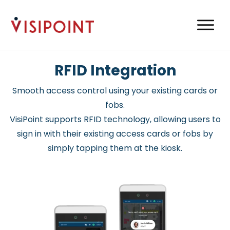
RFID Integration
Smooth access control using your existing cards or
fobs.
VisiPoint supports RFID technology, allowing users to
sign in with their existing access cards or fobs by
simply tapping them at the kiosk.