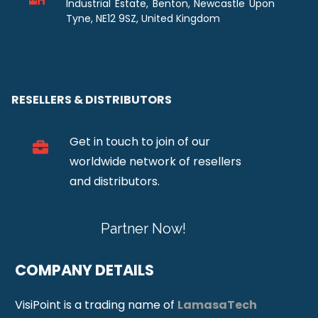
Industrial Estate, Benton, Newcastle Upon
Tyne, NE12 9SZ, United Kingdom
RESELLERS & DISTRIBUTORS
Get in touch to join of our
worldwide network of resellers
and distributors.
Partner Now!
COMPANY DETAILS
VisiPoint is a trading name of
LamasaTech