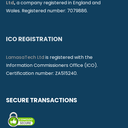
Ltd
,
a company registered in England and
Wales. Registered number: 7079886.
ICO REGISTRATION
LamasaTech Ltd
is registered with the
Information Commissioners Office (ICO).
Certification number: ZA515240.
SECURE TRANSACTIONS