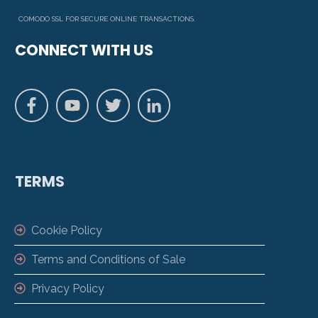
COMODO SSL FOR SECURE ONLINE TRANSACTIONS.
CONNECT WITH US
TERMS
Cookie Policy
Terms and Conditions of Sale
Privacy Policy