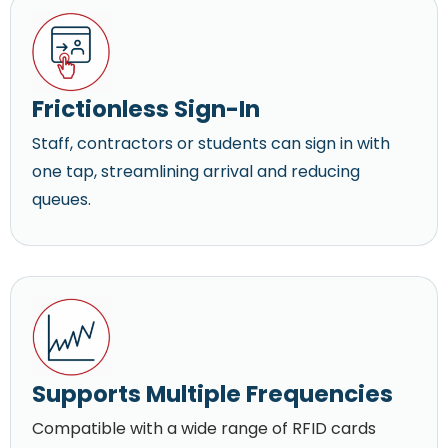
Frictionless Sign-In
Staff, contractors or students can sign in with
one tap, streamlining arrival and reducing
queues.
Supports Multiple Frequencies
Compatible with a wide range of RFID cards