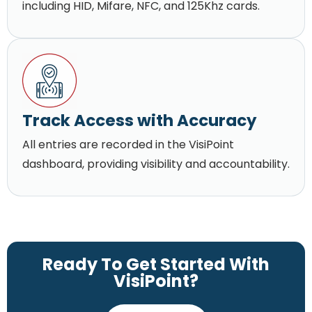
including HID, Mifare, NFC, and 125Khz cards.
Track Access with Accuracy
All entries are recorded in the VisiPoint
dashboard, providing visibility and accountability.
Ready To Get Started With
VisiPoint?