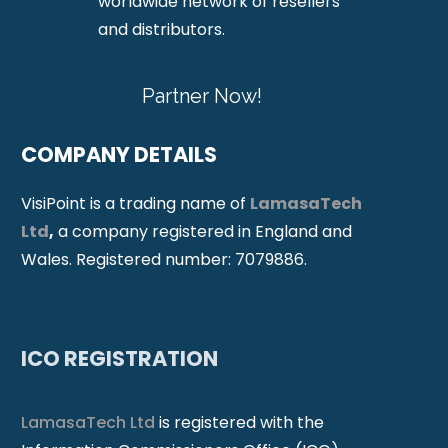
worldwide network of resellers
and distributors.
Partner Now!
COMPANY DETAILS
VisiPoint is a trading name of
LamasaTech
Ltd
,
a company registered in England and
Wales. Registered number: 7079886.
ICO REGISTRATION
LamasaTech Ltd
is registered with the