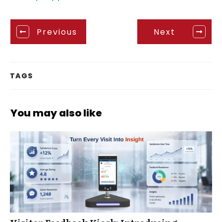
Previous
Next
TAGS
You may also like