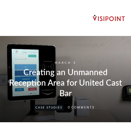
MARCH 3
Creating an Unmanned
Reception Area for United Cast
Bar
COMMENTS
0
CASE STUDIES