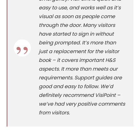
easy to use, and works well as it’s
visual as soon as people come
through the door. Many visitors
have started to sign in without
being prompted. It’s more than
just a replacement for the visitor
book – it covers important H&S
aspects. It more than meets our
requirements. Support guides are
good and easy to follow. We’d
definitely recommend VisiPoint –
we’ve had very positive comments
from visitors.