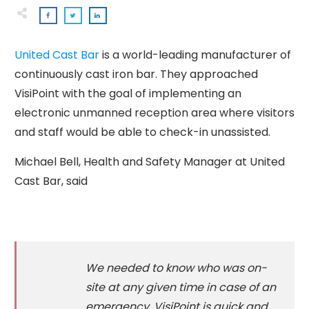
United Cast Bar
is a world-leading manufacturer of
continuously cast iron bar. They approached
VisiPoint with the goal of implementing an
electronic unmanned reception area where visitors
and staff would be able to check-in unassisted.
Michael Bell, Health and Safety Manager at United
Cast Bar, said
We needed to know who was on-
site at any given time in case of an
emergency. VisiPoint is quick and