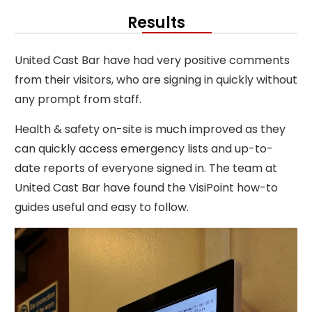
Results
United Cast Bar have had very positive comments
from their visitors, who are signing in quickly without
any prompt from staff.
Health & safety on-site is much improved as they
can quickly access emergency lists and up-to-
date reports of everyone signed in. The team at
United Cast Bar have found the VisiPoint how-to
guides useful and easy to follow.