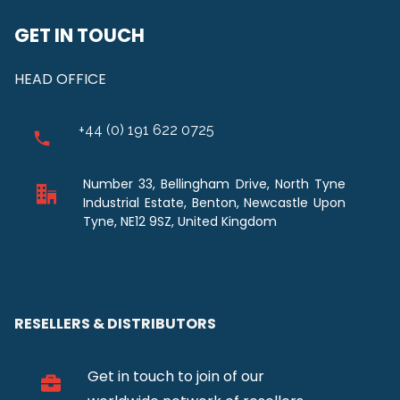
GET IN TOUCH
HEAD OFFICE
+44 (0) 191 622 0725
Number 33, Bellingham Drive, North Tyne
Industrial Estate, Benton, Newcastle Upon
Tyne, NE12 9SZ, United Kingdom
RESELLERS & DISTRIBUTORS
Get in touch to join of our