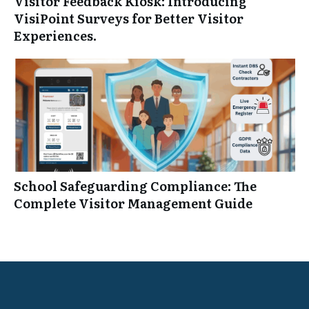
Visitor Feedback Kiosk: Introducing
VisiPoint Surveys for Better Visitor
Experiences.
School Safeguarding Compliance: The
Complete Visitor Management Guide