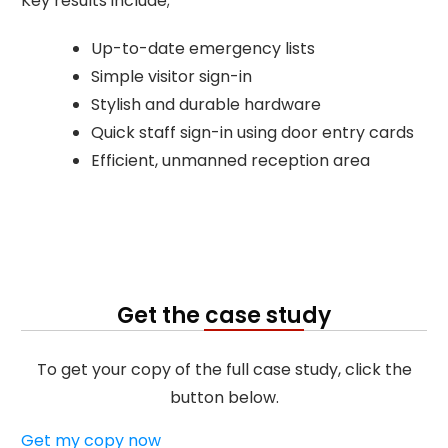
Key results include;
Up-to-date emergency lists
Simple visitor sign-in
Stylish and durable hardware
Quick staff sign-in using door entry cards
Efficient, unmanned reception area
Get the case study
To get your copy of the full case study, click the
button below.
Get my copy now