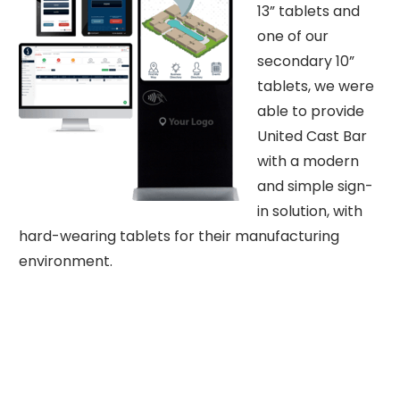
13” tablets and
one of our
secondary 10”
tablets, we were
able to provide
United Cast Bar
with a modern
and simple sign-
in solution, with
hard-wearing tablets for their manufacturing
environment.