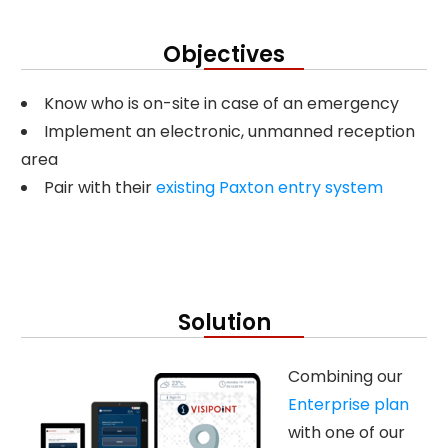
Objectives
Know who is on-site in case of an emergency
Implement an electronic, unmanned reception
area
Pair with their
existing Paxton entry system
Solution
Combining our
Enterprise plan
with one of our