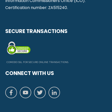
Information Commissioners Office (ICO).
Certification number: ZA515240.
SECURE TRANSACTIONS
COMODO SSL FOR SECURE ONLINE TRANSACTIONS.
CONNECT WITH US