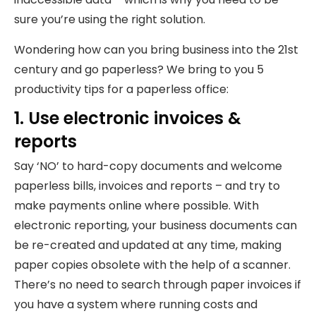
sure you’re using the right solution.
Wondering how can you bring business into the 21st
century and go paperless? We bring to you 5
productivity tips for a paperless office:
1. Use electronic invoices &
reports
Say ‘NO’ to hard-copy documents and welcome
paperless bills, invoices and reports – and try to
make payments online where possible. With
electronic reporting, your business documents can
be re-created and updated at any time, making
paper copies obsolete with the help of a scanner.
There’s no need to search through paper invoices if
you have a system where running costs and