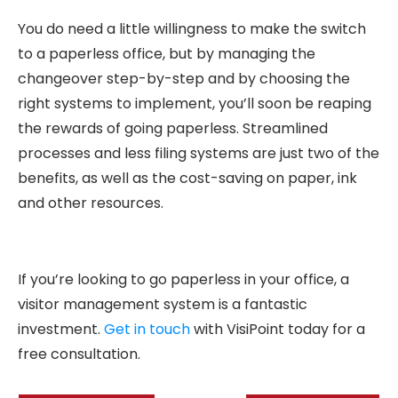
You do need a little willingness to make the switch
to a paperless office, but by managing the
changeover step-by-step and by choosing the
right systems to implement, you’ll soon be reaping
the rewards of going paperless. Streamlined
processes and less filing systems are just two of the
benefits, as well as the cost-saving on paper, ink
and other resources.
If you’re looking to go paperless in your office, a
visitor management system is a fantastic
investment.
Get in touch
with VisiPoint today for a
free consultation.