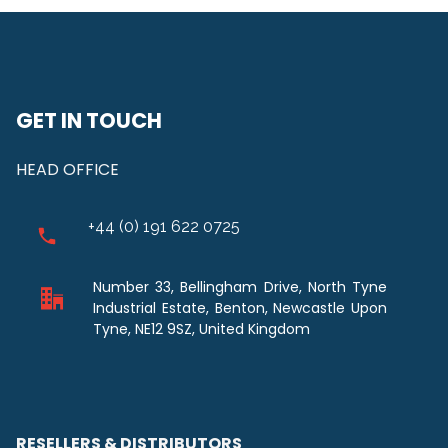
GET IN TOUCH
HEAD OFFICE
+44 (0) 191 622 0725
Number 33, Bellingham Drive, North Tyne
Industrial Estate, Benton, Newcastle Upon
Tyne, NE12 9SZ, United Kingdom
RESELLERS & DISTRIBUTORS