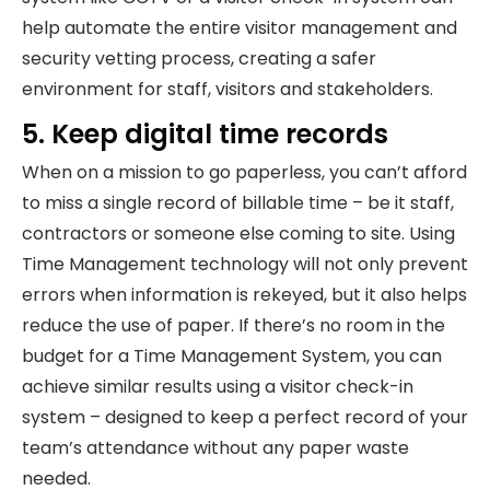
help automate the entire visitor management and
security vetting process, creating a safer
environment for staff, visitors and stakeholders.
5. Keep digital time records
When on a mission to go paperless, you can’t afford
to miss a single record of billable time – be it staff,
contractors or someone else coming to site. Using
Time Management technology will not only prevent
errors when information is rekeyed, but it also helps
reduce the use of paper. If there’s no room in the
budget for a Time Management System, you can
achieve similar results using a visitor check-in
system – designed to keep a perfect record of your
team’s attendance without any paper waste
needed.