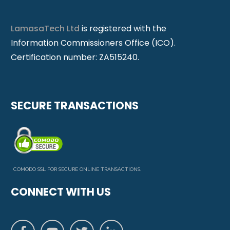
LamasaTech Ltd
is registered with the
Information Commissioners Office (ICO).
Certification number: ZA515240.
SECURE TRANSACTIONS
COMODO SSL FOR SECURE ONLINE TRANSACTIONS.
CONNECT WITH US