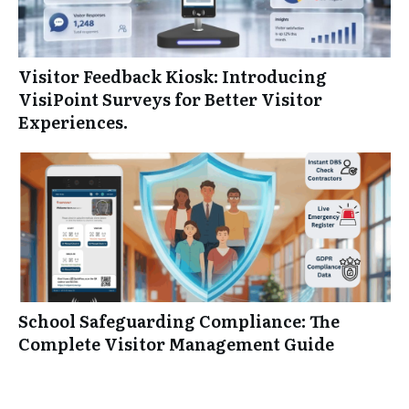
Visitor Feedback Kiosk: Introducing
VisiPoint Surveys for Better Visitor
Experiences.
School Safeguarding Compliance: The
Complete Visitor Management Guide