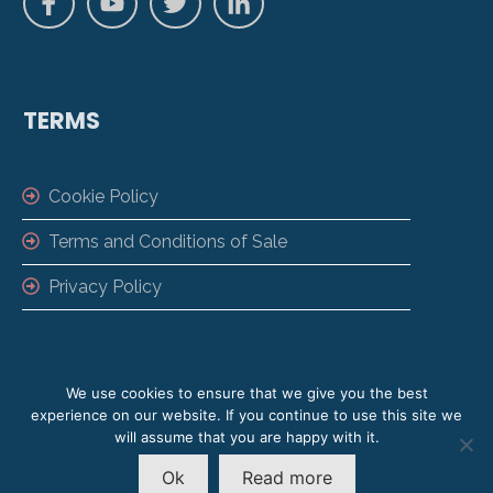
TERMS
Cookie Policy
Terms and Conditions of Sale
Privacy Policy
We use cookies to ensure that we give you the best
experience on our website. If you continue to use this site we
will assume that you are happy with it.
Copyright ©
2026
VisiPoint | VisiPoint is a
Ok
Read more
Trading Name of LamasaTech Ltd