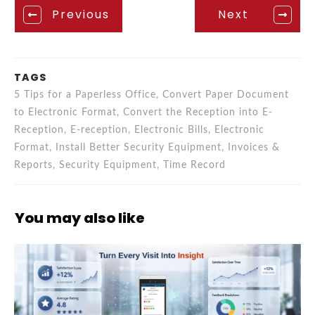
Previous
Next
TAGS
5 Tips for a Paperless Office, Convert Paper Document
to Electronic Format, Convert the Reception into E-
Reception, E-reception, Electronic Bills, Electronic
Format, Install Better Security Equipment, Invoices &
Reports, Security Equipment, Time Record
You may also like