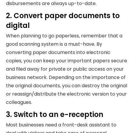
disbursements are always up-to-date.
2. Convert paper documents to
digital
When planning to go paperless, remember that a
good scanning system is a must-have. By
converting paper documents into electronic
copies, you can keep your important papers secure
and filed away for private or public access on your
business network. Depending on the importance of
the original documents, you can destroy the original
or reassign/distribute the electronic version to your
colleagues.
3. Switch to an e-reception
Most businesses need a front-desk assistant to