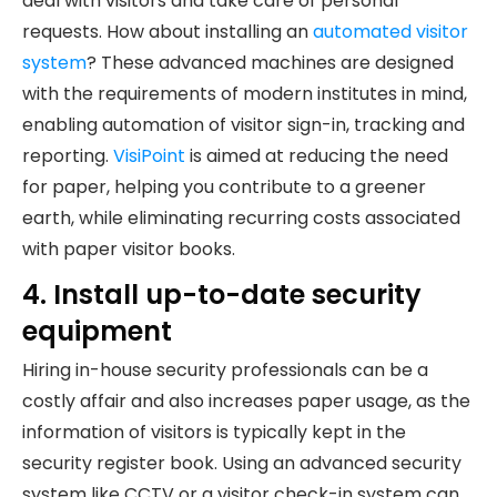
deal with visitors and take care of personal
requests. How about installing an
automated visitor
system
? These advanced machines are designed
with the requirements of modern institutes in mind,
enabling automation of visitor sign-in, tracking and
reporting.
VisiPoint
is aimed at reducing the need
for paper, helping you contribute to a greener
earth, while eliminating recurring costs associated
with paper visitor books.
4. Install up-to-date security
equipment
Hiring in-house security professionals can be a
costly affair and also increases paper usage, as the
information of visitors is typically kept in the
security register book. Using an advanced security
system like CCTV or a visitor check-in system can