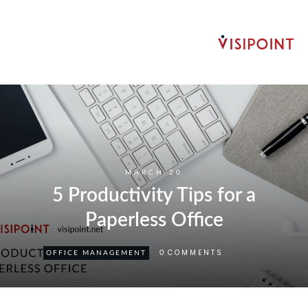
MARCH 20
5 Productivity Tips for a
Paperless Office
COMMENTS
0
OFFICE MANAGEMENT