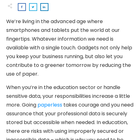
We’re living in the advanced age where
smartphones and tablets put the world at our
fingertips. Whatever information we need is
available with a single touch. Gadgets not only help
you keep your business running, but also let you
contribute to a greener tomorrow by reducing the
use of paper.
When you’re in the education sector or handle
sensitive data, your responsibilities increase a little
more. Going
paperless
takes courage and you need
assurance that your professional data is securely
stored but accessible when needed. In education,
there are risks with using improperly secured or
inaccessible data – which is why you need to be