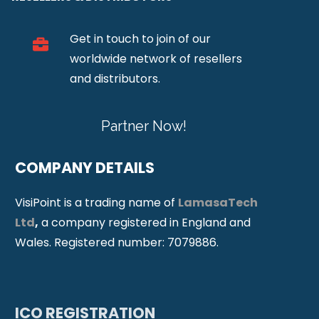
Get in touch to join of our
worldwide network of resellers
and distributors.
Partner Now!
COMPANY DETAILS
VisiPoint is a trading name of
LamasaTech
Ltd
,
a company registered in England and
Wales. Registered number: 7079886.
ICO REGISTRATION