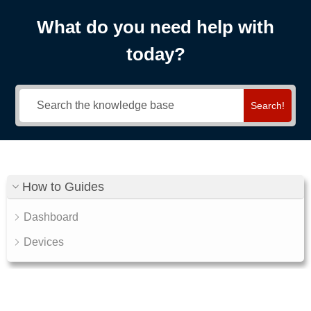
What do you need help with
today?
Search!
How to Guides
Dashboard
Devices