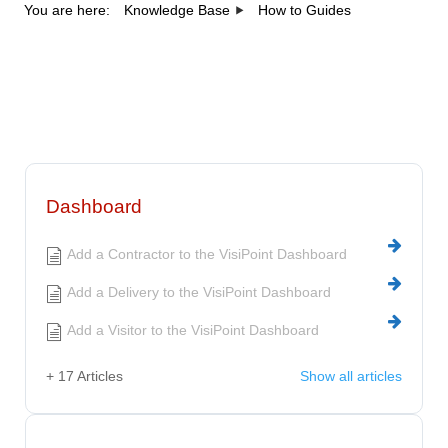
You are here:
Knowledge Base
How to Guides
Category - How to
Guides
Dashboard
Add a Contractor to the VisiPoint Dashboard
Add a Delivery to the VisiPoint Dashboard
Add a Visitor to the VisiPoint Dashboard
+ 17 Articles
Show all articles