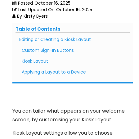
Posted
October 16, 2025
Last Updated On
October 16, 2025
By
Kirsty Byers
Table of Contents
Editing or Creating a Kiosk Layout
Custom Sign-In Buttons
Kiosk Layout
Applying a Layout to a Device
You can tailor what appears on your welcome
screen, by customising your Kiosk Layout.
Kiosk Layout settings allow you to choose