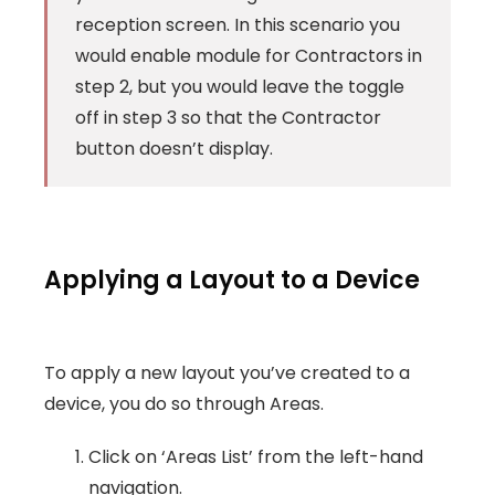
reception screen. In this scenario you
would enable module for Contractors in
step 2, but you would leave the toggle
off in step 3 so that the Contractor
button doesn’t display.
Applying a Layout to a Device
To apply a new layout you’ve created to a
device, you do so through Areas.
Click on ‘Areas List’ from the left-hand
navigation.