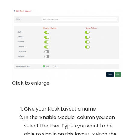
Click to enlarge
Give your Kiosk Layout a name.
In the ‘Enable Module’ column you can
select the User Types you want to be
able to sign in on this layout. Switch the