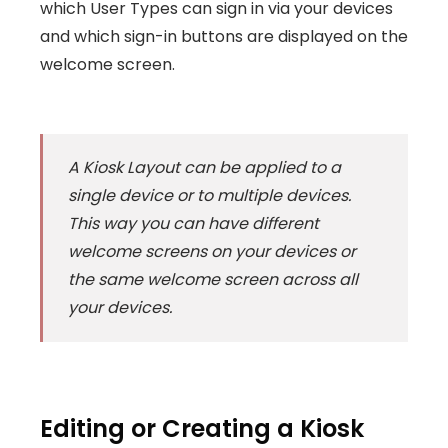
which User Types can sign in via your devices
and which sign-in buttons are displayed on the
welcome screen.
A Kiosk Layout can be applied to a
single device or to multiple devices.
This way you can have different
welcome screens on your devices or
the same welcome screen across all
your devices.
Editing or Creating a Kiosk