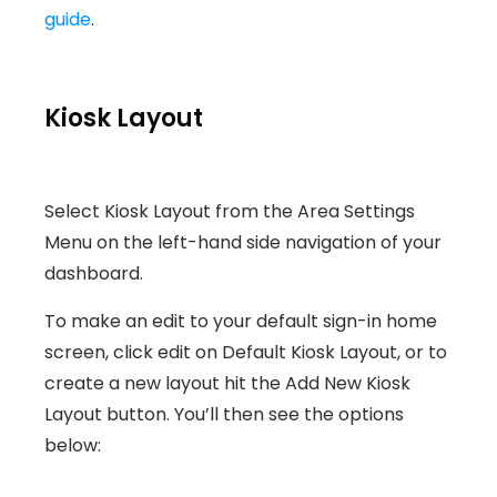
guide
.
Kiosk Layout
Select Kiosk Layout from the Area Settings
Menu on the left-hand side navigation of your
dashboard.
To make an edit to your default sign-in home
screen, click edit on Default Kiosk Layout, or to
create a new layout hit the Add New Kiosk
Layout button. You’ll then see the options
below: