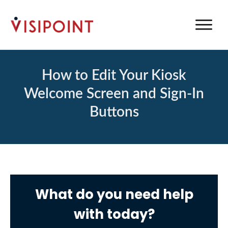
How to Edit Your Kiosk
Welcome Screen and Sign-In
Buttons
What do you need help
with today?