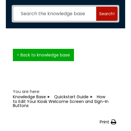
Search!
< Back to knowledge base
You are here:
Knowledge Base
Quickstart Guide
How
to Edit Your Kiosk Welcome Screen and Sign-In
Buttons
Print