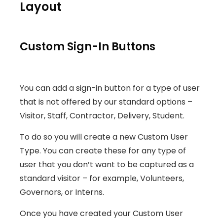
Layout
Custom Sign-In Buttons
You can add a sign-in button for a type of user
that is not offered by our standard options –
Visitor, Staff, Contractor, Delivery, Student.
To do so you will create a new Custom User
Type. You can create these for any type of
user that you don’t want to be captured as a
standard visitor – for example, Volunteers,
Governors, or Interns.
Once you have created your Custom User