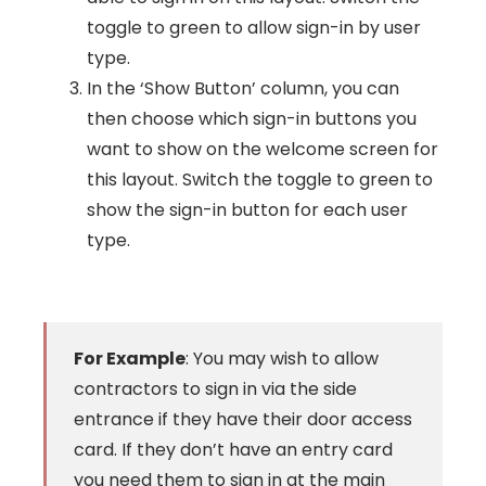
toggle to green to allow sign-in by user
type.
In the ‘Show Button’ column, you can
then choose which sign-in buttons you
want to show on the welcome screen for
this layout. Switch the toggle to green to
show the sign-in button for each user
type.
For Example
: You may wish to allow
contractors to sign in via the side
entrance if they have their door access
card. If they don’t have an entry card
you need them to sign in at the main