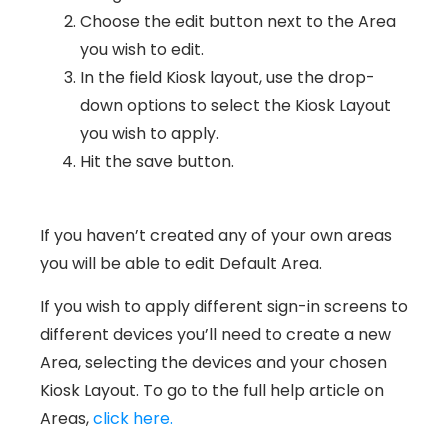
Choose the edit button next to the Area
you wish to edit.
In the field Kiosk layout, use the drop-
down options to select the Kiosk Layout
you wish to apply.
Hit the save button.
If you haven’t created any of your own areas
you will be able to edit Default Area.
If you wish to apply different sign-in screens to
different devices you’ll need to create a new
Area, selecting the devices and your chosen
Kiosk Layout. To go to the full help article on
Areas,
click here.