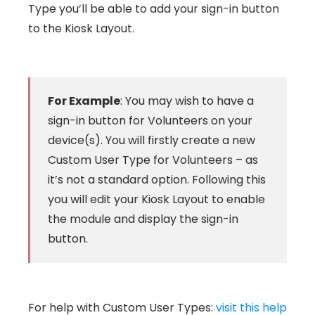
Type you’ll be able to add your sign-in button
to the Kiosk Layout.
For Example
: You may wish to have a
sign-in button for Volunteers on your
device(s). You will firstly create a new
Custom User Type for Volunteers – as
it’s not a standard option. Following this
you will edit your Kiosk Layout to enable
the module and display the sign-in
button.
For help with Custom User Types:
visit this help