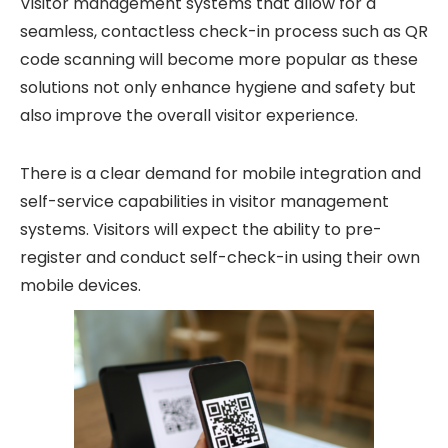
Visitor management systems that allow for a
seamless, contactless check-in process such as QR
code scanning will become more popular as these
solutions not only enhance hygiene and safety but
also improve the overall visitor experience.
There is a clear demand for mobile integration and
self-service capabilities in visitor management
systems. Visitors will expect the ability to pre-
register and conduct self-check-in using their own
mobile devices.