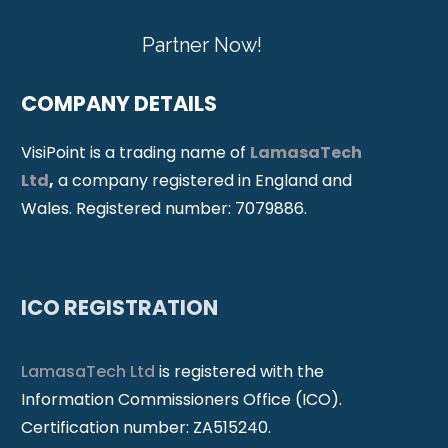
Partner Now!
COMPANY DETAILS
VisiPoint is a trading name of
LamasaTech
Ltd
,
a company registered in England and
Wales. Registered number: 7079886.
ICO REGISTRATION
LamasaTech Ltd
is registered with the
Information Commissioners Office (ICO).
Certification number: ZA515240.