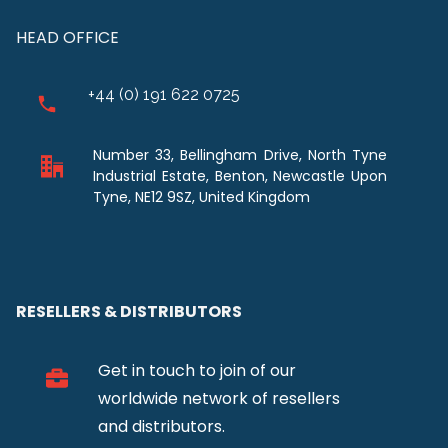
HEAD OFFICE
+44 (0) 191 622 0725
Number 33, Bellingham Drive, North Tyne
Industrial Estate, Benton, Newcastle Upon
Tyne, NE12 9SZ, United Kingdom
RESELLERS & DISTRIBUTORS
Get in touch to join of our
worldwide network of resellers
and distributors.