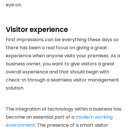
eye on.
Visitor experience
First impressions can be everything these days so
there has been a real focus on giving a great
experience when anyone visits your premises. As a
business owner, you want to give visitors a great
overall experience and that should begin with
check-in through a seamless visitor management
solution.
The integration of technology within a business has
become an essential part of a
modern working
environment
. The presence of a smart visitor