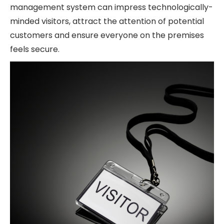
management system can impress technologically-
minded visitors, attract the attention of potential
customers and ensure everyone on the premises
feels secure.