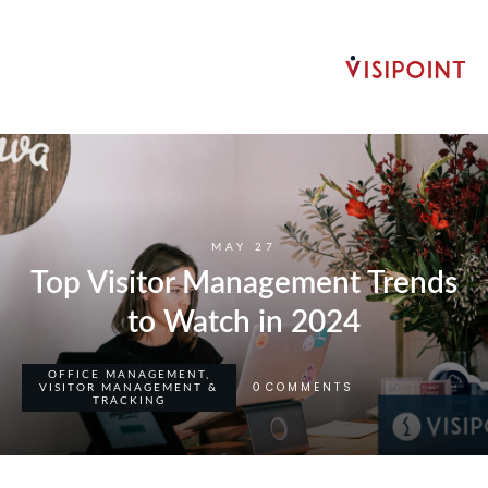
MAY 27
Top Visitor Management Trends
to Watch in 2024
OFFICE MANAGEMENT
,
COMMENTS
0
VISITOR MANAGEMENT &
TRACKING