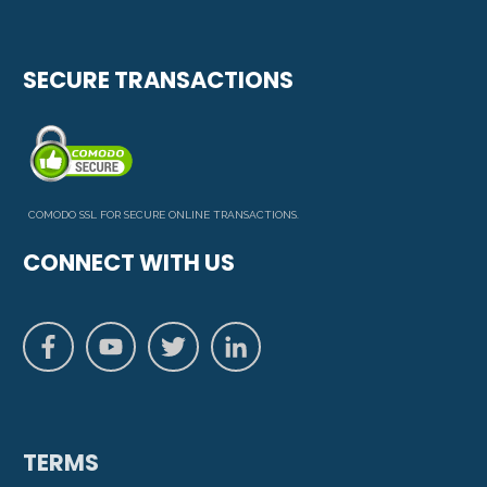
SECURE TRANSACTIONS
COMODO SSL FOR SECURE ONLINE TRANSACTIONS.
CONNECT WITH US
TERMS