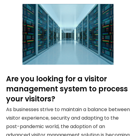
Are you looking for a visitor
management system to process
your visitors?
As businesses strive to maintain a balance between
visitor experience, security and adapting to the
post-pandemic world, the adoption of an
advanced visitor management solution is becoming