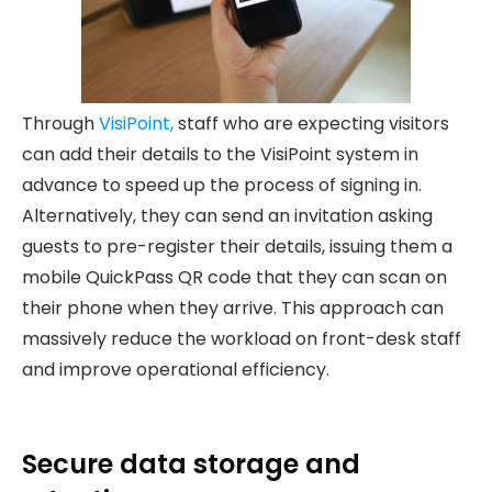
Through
VisiPoint,
staff who are expecting visitors
can add their details to the VisiPoint system in
advance to speed up the process of signing in.
Alternatively, they can send an invitation asking
guests to pre-register their details, issuing them a
mobile QuickPass QR code that they can scan on
their phone when they arrive. This approach can
massively reduce the workload on front-desk staff
and improve operational efficiency.
Secure data storage and