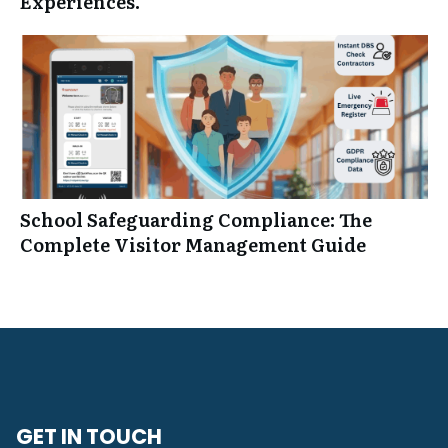
Experiences.
School Safeguarding Compliance: The
Complete Visitor Management Guide
GET IN TOUCH