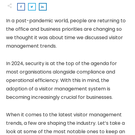
In a post-pandemic world, people are returning to
the office and business priorities are changing so
we thought it was about time we discussed visitor
management trends.
In 2024, security is at the top of the agenda for
most organisations alongside compliance and
operational efficiency. With this in mind, the
adoption of a visitor management system is
becoming increasingly crucial for businesses.
When it comes to the latest visitor management
trends, a few are shaping the industry. Let’s take a
look at some of the most notable ones to keep an