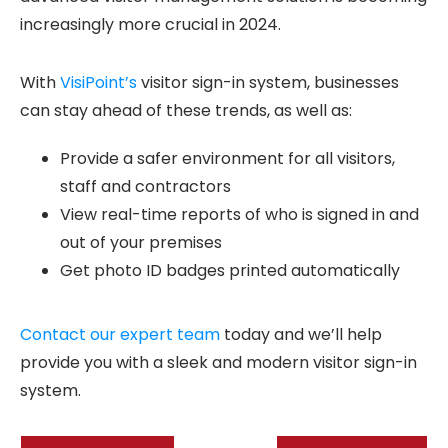
increasingly more crucial in 2024.
With
VisiPoint’s
visitor sign-in system, businesses
can stay ahead of these trends, as well as:
Provide a safer environment for all visitors,
staff and contractors
View real-time reports of who is signed in and
out of your premises
Get photo ID badges printed automatically
Contact our expert team
today and we’ll help
provide you with a sleek and modern visitor sign-in
system.