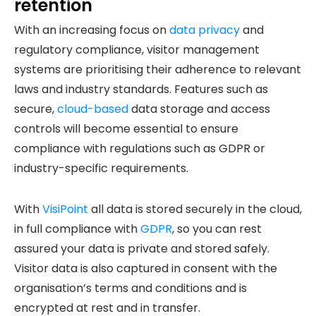
retention
With an increasing focus on
data privacy
and
regulatory compliance, visitor management
systems are prioritising their adherence to relevant
laws and industry standards. Features such as
secure,
cloud-based
data storage and access
controls will become essential to ensure
compliance with regulations such as GDPR or
industry-specific requirements.
With
VisiPoint
all data is stored securely in the cloud,
in full compliance with
GDPR
, so you can rest
assured your data is private and stored safely.
Visitor data is also captured in consent with the
organisation’s terms and conditions and is
encrypted at rest and in transfer.