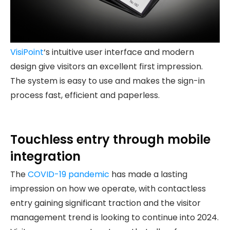
VisiPoint
‘s intuitive user interface and modern
design give visitors an excellent first impression.
The system is easy to use and makes the sign-in
process fast, efficient and paperless.
Touchless entry through mobile
integration
The
COVID-19 pandemic
has made a lasting
impression on how we operate, with contactless
entry gaining significant traction and the visitor
management trend is looking to continue into 2024.