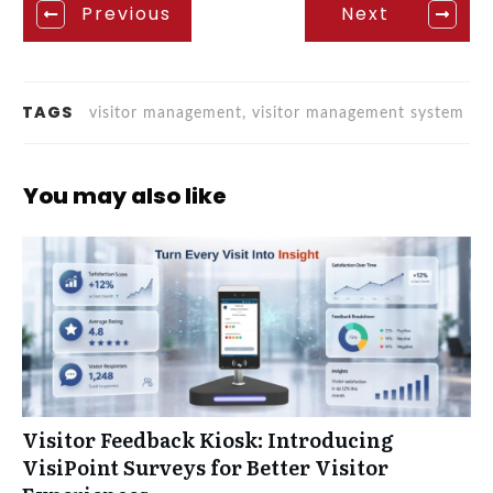
Previous
Next
TAGS
visitor management, visitor management system
You may also like
Visitor Feedback Kiosk: Introducing
VisiPoint Surveys for Better Visitor