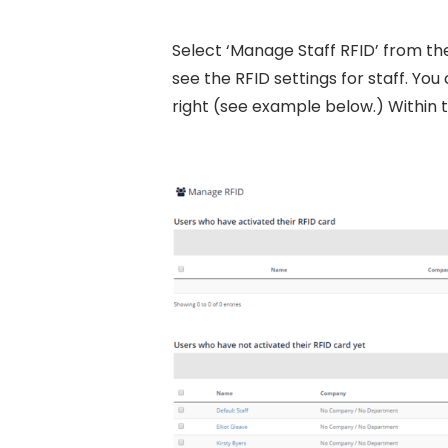
Select ‘Manage Staff RFID’ from the
see the RFID settings for staff. Y
right (see example below.) Within 