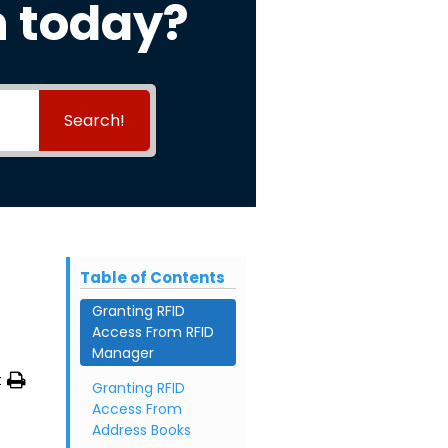
h today?
Search!
Table of Contents
Granting RFID
Access From RFID
Manager
t
Granting RFID
Access From
Address Books