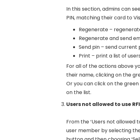
In this section, admins can see
PIN, matching their card to Vi
Regenerate – regenerate 
Regenerate and send emai
Send pin – send current p
Print – print a list of user
For all of the actions above y
their name, clicking on the g
Or you can click on the green a
on the list.
Users not allowed to use
RF
From the ‘Users not allowed to
user member by selecting the 
button and then choosing ‘Sel