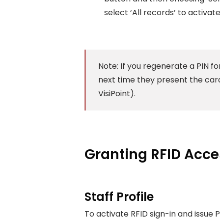
select ‘All records’ to activate 
Note: If you regenerate a PIN fo
next time they present the card
VisiPoint).
Granting RFID Acc
Staff Profile
To activate RFID sign-in and issue PI