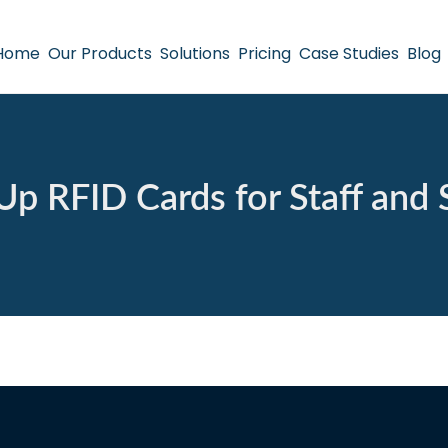
Home
Our Products
Solutions
Pricing
Case Studies
Blog
Up RFID Cards for Staff and