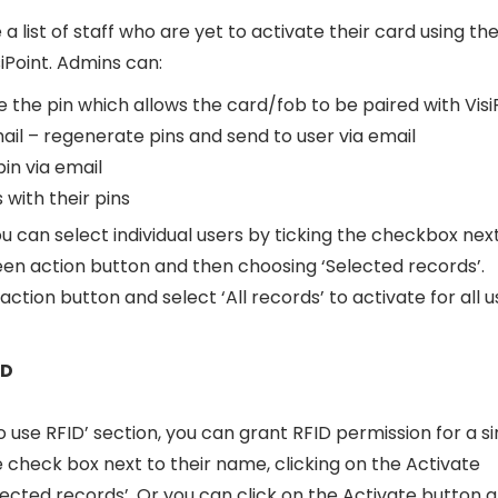
 a list of staff who are yet to activate their card using the
siPoint. Admins can:
the pin which allows the card/fob to be paired with Visi
l – regenerate pins and send to user via email
in via email
s with their pins
ou can select individual users by ticking the checkbox nex
reen action button and then choosing ‘Selected records’.
ction button and select ‘All records’ to activate for all u
ID
 use RFID’ section, you can grant RFID permission for a si
check box next to their name, clicking on the Activate
ected records’. Or you can click on the Activate button 