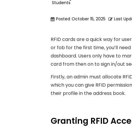
Students
Posted
October 15, 2025
Last Up
RFID cards are a quick way for users
or fob for the first time, you’ll nee
dashboard. Users only have to marry
card from then on to sign in/out se
Firstly, an admin must allocate RFI
which you can give RFID permission
their profile in the address book.
Granting RFID Acc