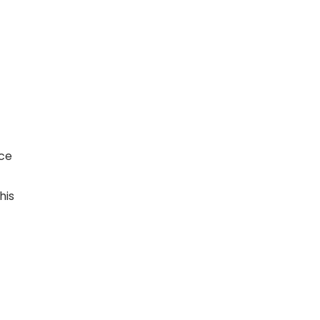
nce
his