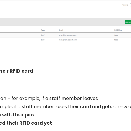
heir RFID card
on – for example, if a staff member leaves
mple, if a staff member loses their card and gets a new 
s with their pins
d their RFID card yet