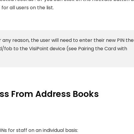
for all users on the list.
r any reason, the user will need to enter their new PIN the
/fob to the VisiPoint device (see Pairing the Card with
ess From Address Books
Ns for staff on an individual basis: