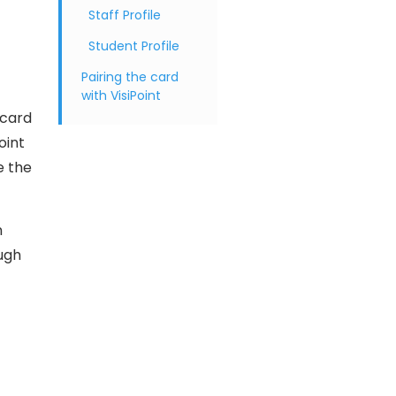
Staff Profile
Student Profile
Pairing the card
with VisiPoint
 card
oint
e the
n
ough