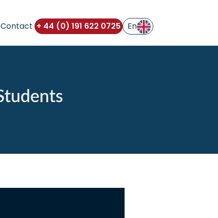
Contact
+ 44 (0) 191 622 0725
 Students