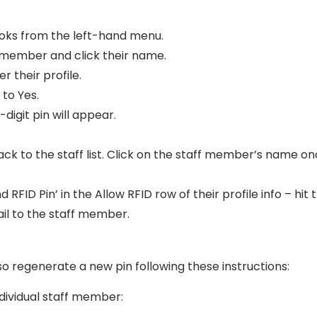
ooks from the left-hand menu.
 member and click their name.
er their profile.
 to Yes.
-digit pin will appear.
.
 back to the staff list. Click on the staff member’s name o
 RFID Pin’ in the Allow RFID row of their profile info – hit t
ail to the staff member.
lso regenerate a new pin following these instructions:
ndividual staff member: