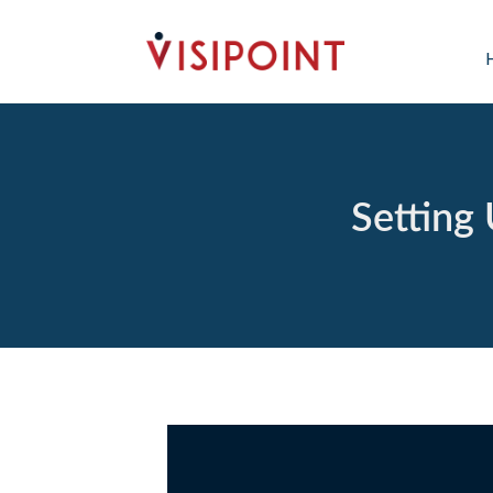
Setting 