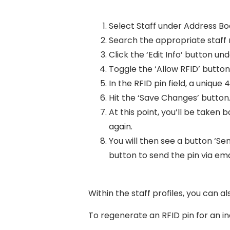
Select Staff under Address B
Search the appropriate staff
Click the ‘Edit Info’ button und
Toggle the ‘Allow RFID’ button
In the RFID pin field, a unique 4
Hit the ‘Save Changes’ button
At this point, you’ll be taken
again.
You will then see a button ‘Send
button to send the pin via em
Within the staff profiles, you can a
To regenerate an RFID pin for an i