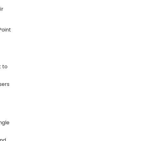
ir
Point
t to
sers
ngle
and