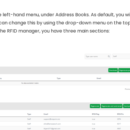
 left-hand menu, under Address Books. As default, you wil
ou can change this by using the drop-down menu on the to
the RFID manager, you have three main sections: