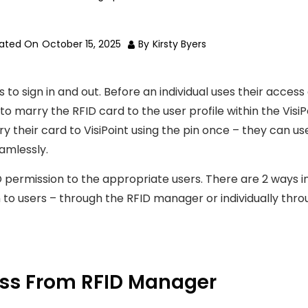
dated On
October 15, 2025
By
Kirsty Byers
 to sign in and out. Before an individual uses their access
d to marry the RFID card to the user profile within the VisiP
 their card to VisiPoint using the pin once – they can us
amlessly.
D permission to the appropriate users. There are 2 ways i
 to users – through the RFID manager or individually thr
ess From RFID Manager