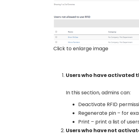
Click to enlarge image
Users who have activated t
In this section, admins can:
Deactivate RFID permissi
Regenerate pin – for exa
Print – print a list of user
Users who have not activate