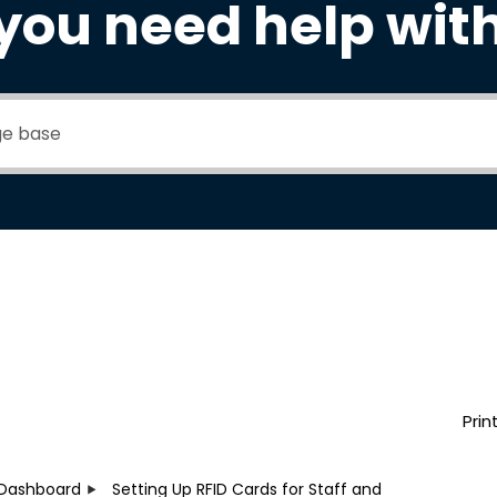
you need help wit
Prin
Dashboard
Setting Up RFID Cards for Staff and