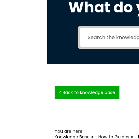
What do 
< Back to knowledge base
You are here:
Knowledge Base
How to Guides