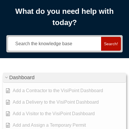
What do you need help with
today?
Search!
Dashboard
Add a Contractor to the VisiPoint Dashboard
Add a Delivery to the VisiPoint Dashboard
Add a Visitor to the VisiPoint Dashboard
Add and Assign a Temporary Permit