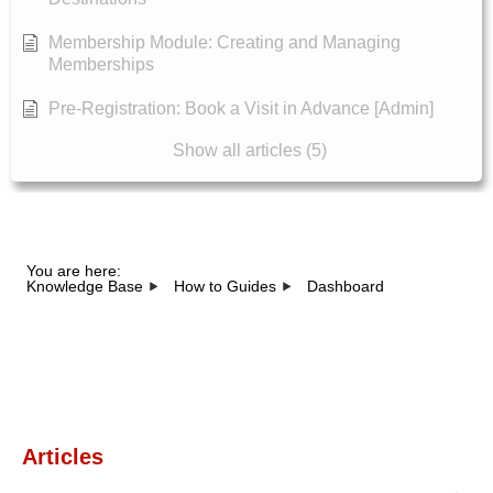
Membership Module: Creating and Managing
Memberships
Pre-Registration: Book a Visit in Advance [Admin]
Show all articles (5)
You are here:
Knowledge Base
How to Guides
Dashboard
Category - Dashboard
Articles