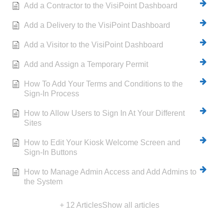
Add a Contractor to the VisiPoint Dashboard
Add a Delivery to the VisiPoint Dashboard
Add a Visitor to the VisiPoint Dashboard
Add and Assign a Temporary Permit
How To Add Your Terms and Conditions to the
Sign-In Process
How to Allow Users to Sign In At Your Different
Sites
How to Edit Your Kiosk Welcome Screen and
Sign-In Buttons
How to Manage Admin Access and Add Admins to
the System
+ 12 Articles
Show all articles