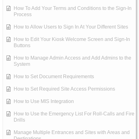
How To Add Your Terms and Conditions to the Sign-In
Process
How to Allow Users to Sign In At Your Different Sites
How to Edit Your Kiosk Welcome Screen and Sign-In
Buttons
How to Manage Admin Access and Add Admins to the
System
How to Set Document Requirements
How to Set Required Site Access Permissions
How to Use MIS Integration
How to Use the Emergency List For Roll-Calls and Fire
Drills
Manage Multiple Entrances and Sites with Areas and
Destinations