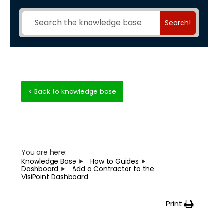
Search!
< Back to knowledge base
You are here:
Knowledge Base
How to Guides
Dashboard
Add a Contractor to the
VisiPoint Dashboard
Print