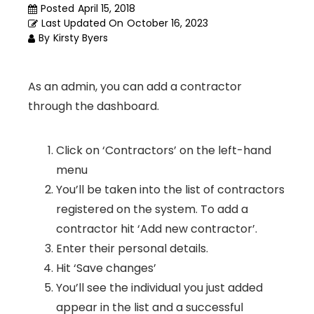
Posted
April 15, 2018
Last Updated On
October 16, 2023
By
Kirsty Byers
As an admin, you can add a contractor
through the dashboard.
Click on ‘Contractors’ on the left-hand
menu
You’ll be taken into the list of contractors
registered on the system. To add a
contractor hit ‘Add new contractor’.
Enter their personal details.
Hit ‘Save changes’
You’ll see the individual you just added
appear in the list and a successful