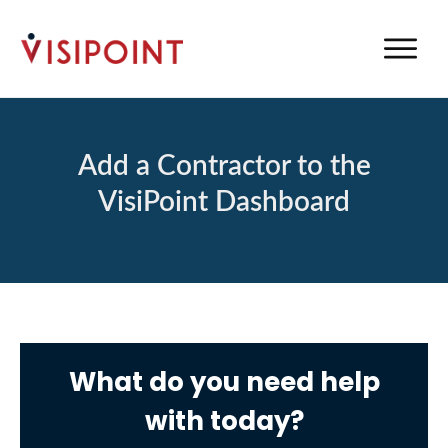
Add a Contractor to the
VisiPoint Dashboard
What do you need help
with today?