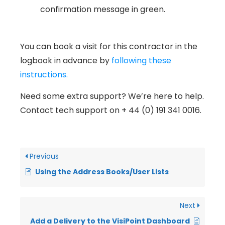
confirmation message in green.
You can book a visit for this contractor in the
logbook in advance by
following these
instructions.
Need some extra support? We’re here to help.
Contact tech support on + 44 (0) 191 341 0016.
Previous
Using the Address Books/User Lists
Next
Add a Delivery to the VisiPoint Dashboard